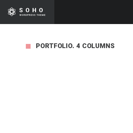
PORTFOLIO. 4 COLUMNS