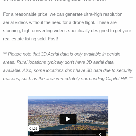
For a reasonable price, we can generate ultra-high resolution
aerial videos without the need for a drone flight. These are
stunning, high-converting videos specifically designed to get your
real estate listing sold. Fast!
** Please note that 3D Aerial data is only available in certain
areas. Rural locations typically don’t have 3D aerial data
available. Also, some locations don’t have 3D data due to security
reasons, such as the area immediately surrounding Capitol Hill. **