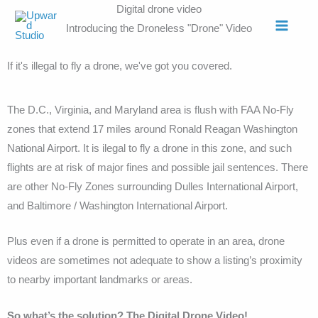
Skip
Digital drone video
to
Introducing the Droneless "Drone" Video
content
If it's illegal to fly a drone, we've got you covered.
The D.C., Virginia, and Maryland area is flush with FAA No-Fly
zones that extend 17 miles around Ronald Reagan Washington
National Airport. It is ilegal to fly a drone in this zone, and such
flights are at risk of major fines and possible jail sentences. There
are other No-Fly Zones surrounding Dulles International Airport,
and Baltimore / Washington International Airport.
Plus even if a drone is permitted to operate in an area, drone
videos are sometimes not adequate to show a listing’s proximity
to nearby important landmarks or areas.
So what’s the solution? The Digital Drone Video!