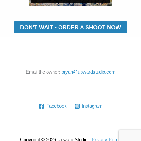
DON'T WAIT - ORDER A SHOOT NOW
Email the owner:
bryan@upwardstudio.com
Facebook
Instagram
Copyright © 2026 Upward Studio -
Privacy Policy